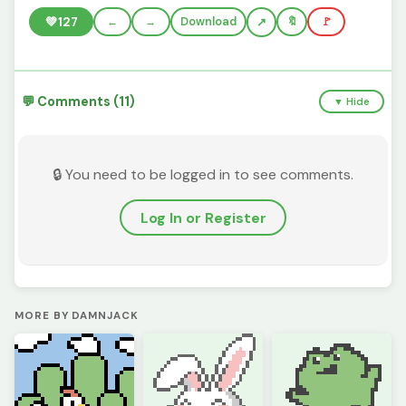
💚
127
←
→
Download
🔖
🚩
💬 Comments (11)
▼ Hide
🔒 You need to be logged in to see comments.
Log In or Register
MORE BY DAMNJACK