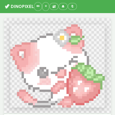
🦖 DINOPIXEL
🔐
🔔
🔖