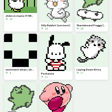
chikn in mario (THROWBACK) (contest)
💚 15
Silly Rabbit (contest)
Skateboard Froggy (contest)
💚 33
💚 29
comment what i should make cuz im running out of ideas
Laying Down Kitty
💚 4
💚 17
Pochacco
💚 11