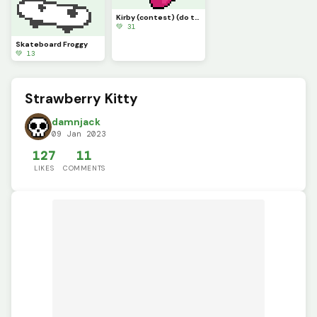
Kirby (contest) (do this one)
💚 31
Skateboard Froggy
💚 13
Strawberry Kitty
damnjack
09 Jan 2023
127
11
LIKES
COMMENTS