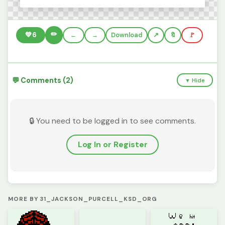
✏️
💚
6
←
→
Download
🔖
🚩
💬 Comments (2)
▼ Hide
🔒 You need to be logged in to see comments.
Log In or Register
MORE BY 31_JACKSON_PURCELL_KSD_ORG