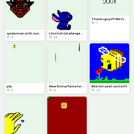
Thanks guys!!! We hit 200!!!!
💚 7
spiderman with sunglasses
Lilstitch (challenge what is stitch looking at above him???) srry there was like 0 space for this
💚 3
💚 10
pfp
New Enma/Yama for blox fruits.
Bee (oh yeah vector!!)
💚 5
💚 4
💚 14