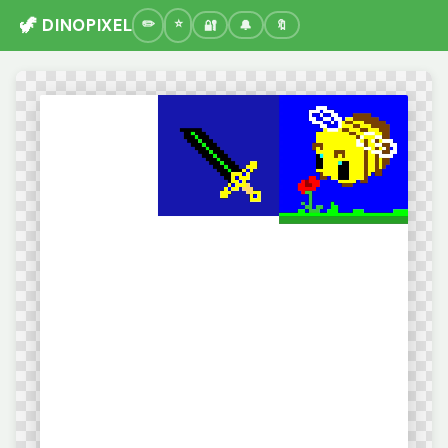
🦖 DINOPIXEL
🔐
🔔
🔖