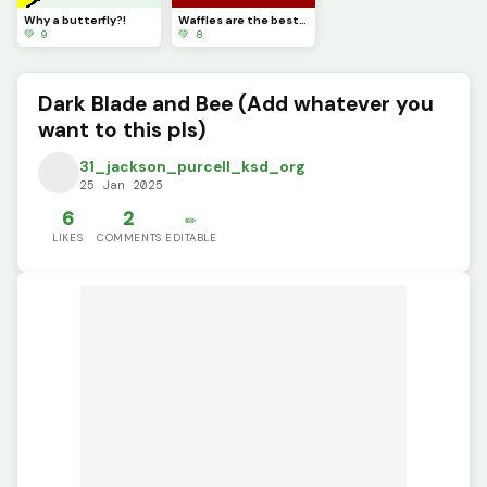
Why a butterfly?!
Waffles are the best in my opinion (Dinopixel approved)
💚 9
💚 8
Dark Blade and Bee (Add whatever you
want to this pls)
31_jackson_purcell_ksd_org
25 Jan 2025
6
2
✏️
LIKES
COMMENTS
EDITABLE