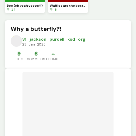
Bee (oh yeah vector!!)
Waffles are the best in my opinion (Dinopixel approved)
💚 14
💚 8
Why a butterfly?!
31_jackson_purcell_ksd_org
23 Jan 2025
9
6
✏️
LIKES
COMMENTS
EDITABLE