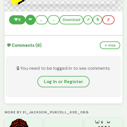
✏️
💚
9
←
→
Download
🔖
🚩
💬 Comments (6)
▼ Hide
🔒 You need to be logged in to see comments.
Log In or Register
MORE BY 31_JACKSON_PURCELL_KSD_ORG