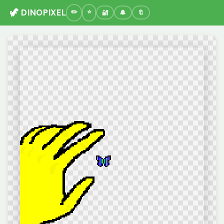
🦖 DINOPIXEL
🔐
🔔
🔖