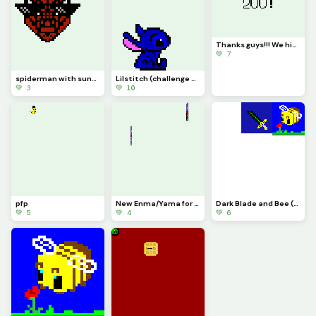
Thanks guys!!! We hit 200!!!!
💚 7
spiderman with sunglasses
Lilstitch (challenge what is stitch looking at above him???) srry there was like 0 space for this
💚 3
💚 10
pfp
New Enma/Yama for blox fruits.
Dark Blade and Bee (Add whatever you want to this pls)
💚 5
💚 4
💚 6