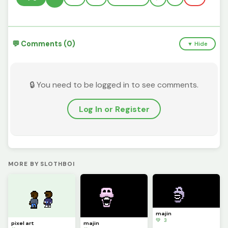
💬 Comments (0)
▼ Hide
🔒 You need to be logged in to see comments.
Log In or Register
MORE BY SLOTHBOI
majin
💚 3
pixel art
majin