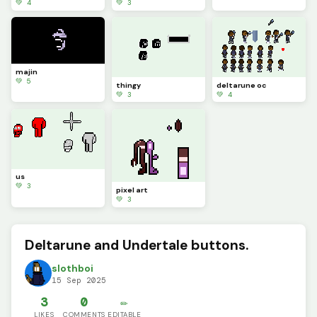
💚 4
💚 3
majin
💚 5
thingy
deltarune oc
💚 3
💚 4
us
💚 3
pixel art
💚 3
Deltarune and Undertale buttons.
slothboi
15 Sep 2025
3
0
✏️
LIKES
COMMENTS
EDITABLE