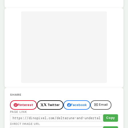
SHARE
✉️ Email
Pinterest
𝕏 Twitter
Facebook
PAGE LINK
Copy
DIRECT IMAGE URL