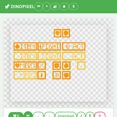
🦖 DINOPIXEL
🔐
🔔
🔖
✏️
💚
3
←
→
Download
🔖
🚩