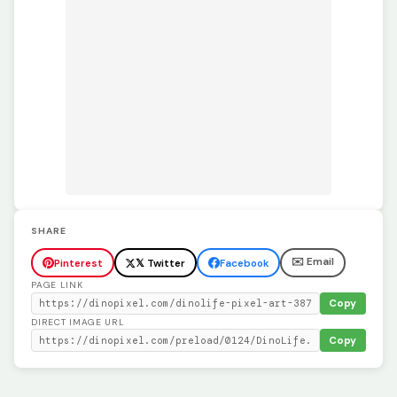
SHARE
✉️ Email
Pinterest
𝕏 Twitter
Facebook
PAGE LINK
Copy
DIRECT IMAGE URL
Copy