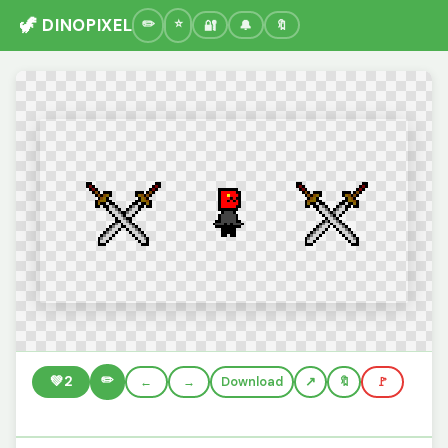
🦖 DINOPIXEL
🔐
🔔
🔖
✏️
💚
2
←
→
Download
🔖
🚩