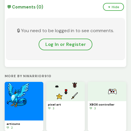
💬 Comments (0)
▼ Hide
🔒 You need to be logged in to see comments.
Log In or Register
MORE BY NWARRIOR910
pixel art
XBOX controller
💚 3
💚 3
articuno
💚 2