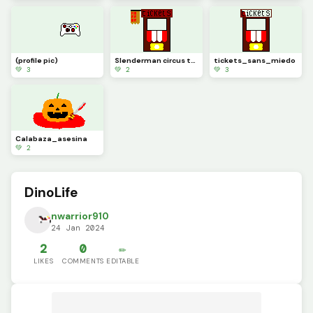
(profile pic)
Slenderman circus terror
tickets_sans_miedo
💚 3
💚 2
💚 3
Calabaza_asesina
💚 2
DinoLife
nwarrior910
24 Jan 2024
2
0
✏️
LIKES
COMMENTS
EDITABLE