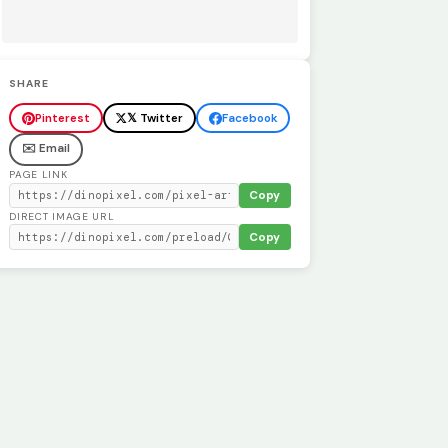
SHARE
Pinterest
𝕏 Twitter
Facebook
✉️ Email
PAGE LINK
Copy
DIRECT IMAGE URL
Copy