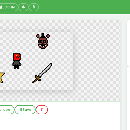
🔐
LOGIN
🔔
🔖
screen
🔖
Save
🚩