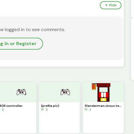
▼ Hide
be logged in to see comments.
g In or Register
BOX controller
(profile pic)
Slenderman circus terror
 3
💚 3
💚 2