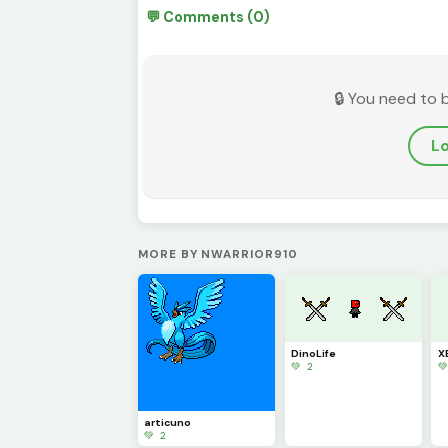
💬 Comments (0)
🔒 You need to 
Lo
MORE BY NWARRIOR910
DinoLife
X
💚 2

articuno
💚 2