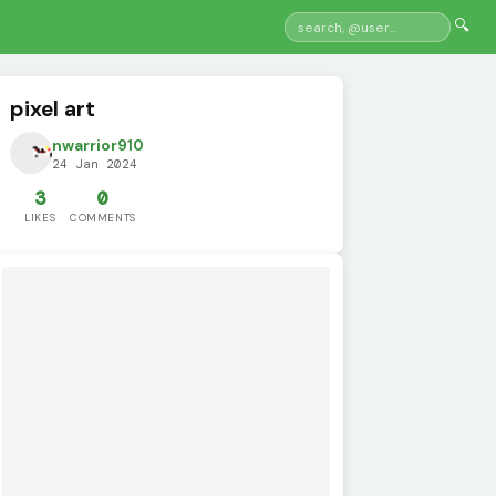
🔍
pixel art
nwarrior910
24 Jan 2024
3
0
LIKES
COMMENTS