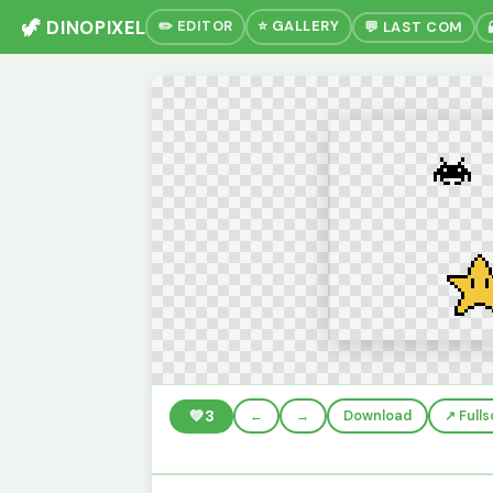
🦖 DINOPIXEL
✏️ EDITOR
⭐ GALLERY
💬 LAST COM
💚
3
←
→
Download
↗️ Full