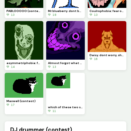
PABLOOOOO (contest)
Mr blueberry. dont be angry at him, he cries
Coulrophobia: fear of clowns. requested by @rose_covered_walls
💚 13
💚 18
💚 13
Daisy. dont worry, she doesnt bite (contest)
💚 16
asymmetriphobia: fear of symmetry
Almost forgot what my purpose is in this site. sorry
💚 14
💚 13
Maxwell (contest)
💚 17
which of these two should I add to the con test. Maxwell or daisy?
💚 11
DJ drummer (contest)