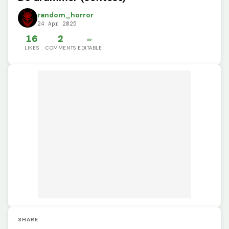
random_horror
24 Apr 2025
16
2
✏️
LIKES
COMMENTS
EDITABLE
SHARE