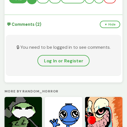
💬 Comments (2)
▼ Hide
🔒 You need to be logged in to see comments.
Log In or Register
MORE BY RANDOM_HORROR