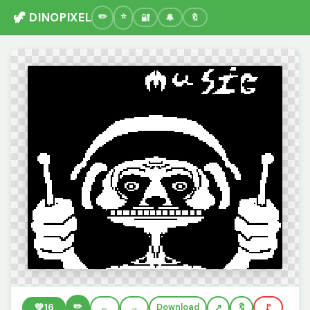
🦖 DINOPIXEL
🔐
🔔
🔖
✏️
💚
16
←
→
Download
🔖
🚩