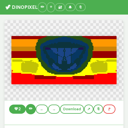
🦖 DINOPIXEL
🔐
🔔
🔖
✏️
💚
2
←
→
Download
🔖
🚩