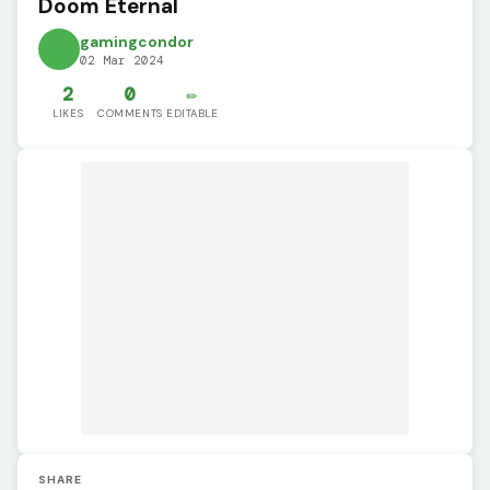
Doom Eternal
gamingcondor
02 Mar 2024
2
0
✏️
LIKES
COMMENTS
EDITABLE
SHARE