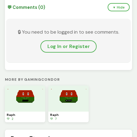
💬 Comments (0)
▼ Hide
🔒 You need to be logged in to see comments.
Log In or Register
MORE BY GAMINGCONDOR
Raph
Raph
💚 2
💚 7