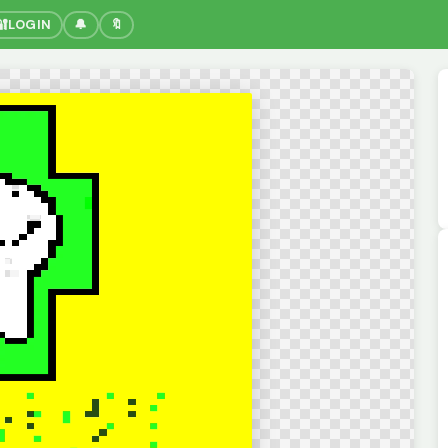
🔐
LOGIN
🔔
🔖