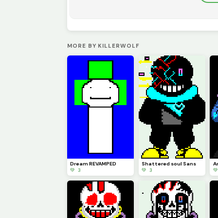
MORE BY KILLERWOLF
Dream REVAMPED
Shattered soul Sans
💚 3
💚 3
