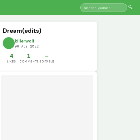
🔍
Dream(edits)
killerwolf
06 Apr 2022
4
1
✏️
LIKES
COMMENTS
EDITABLE