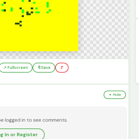
↗️ Fullscreen
🔖
Save
🚩
▼ Hide
be logged in to see comments.
g In or Register