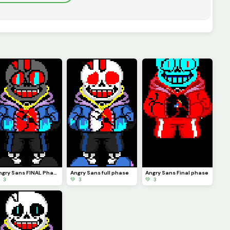
Angry Sans FINAL Phase
Angry Sans full phase
Angry Sans Final phase
 3
💚 3
💚 3