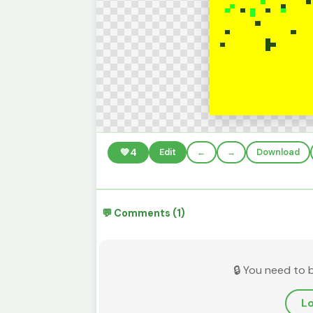
💚
4
Edit
←
→
Download
💬 Comments (1)
🔒 You need to 
Lo