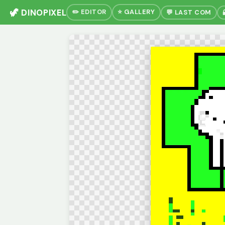
🦖 DINOPIXEL
✏️ EDITOR
⭐ GALLERY
💬 LAST COM