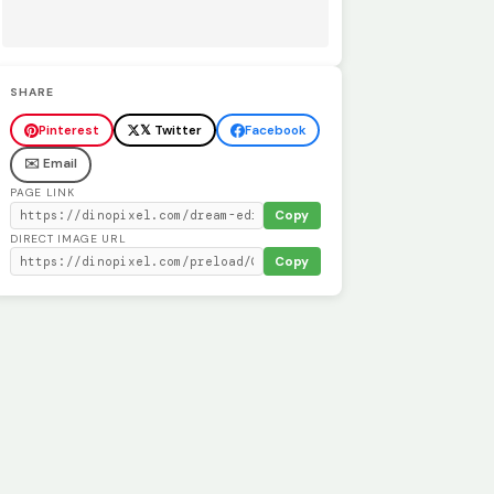
SHARE
Pinterest
𝕏 Twitter
Facebook
✉️ Email
PAGE LINK
Copy
DIRECT IMAGE URL
Copy