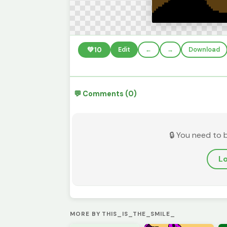
💚
10
Edit
←
→
Download
💬 Comments (0)
🔒 You need to 
Lo
MORE BY THIS_IS_THE_SMILE_