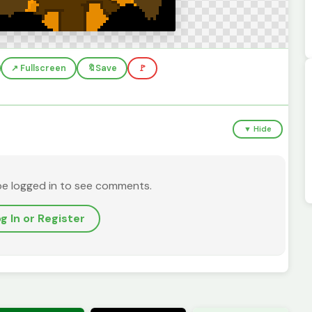
↗️ Fullscreen
🔖
Save
🚩
▼ Hide
be logged in to see comments.
g In or Register