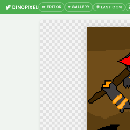
🦖 DINOPIXEL
✏️ EDITOR
⭐ GALLERY
💬 LAST COM