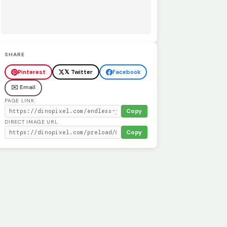
SHARE
Pinterest
𝕏 Twitter
Facebook
✉️ Email
PAGE LINK
Copy
DIRECT IMAGE URL
Copy