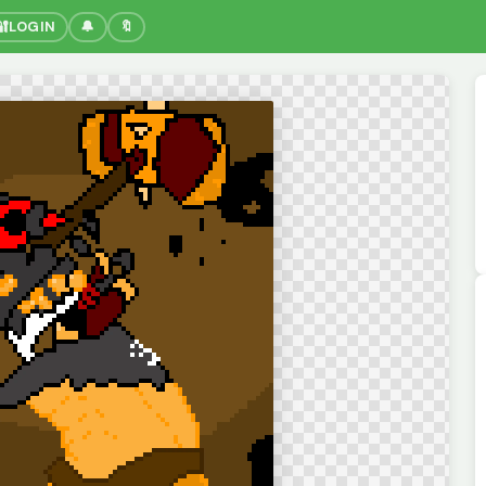
🔐
LOGIN
🔔
🔖