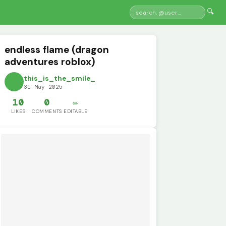
🔍
endless flame (dragon
adventures roblox)
this_is_the_smile_
31 May 2025
10
0
✏️
LIKES
COMMENTS
EDITABLE