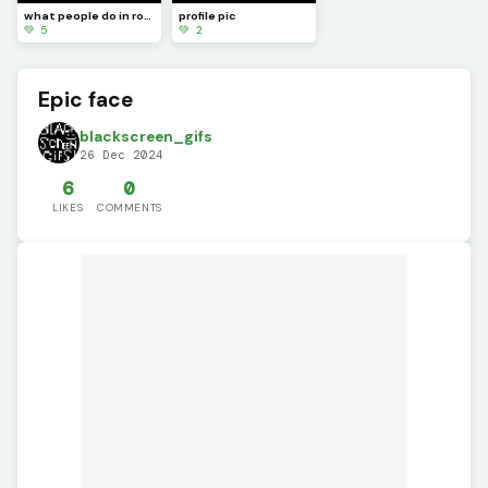
what people do in roblox
profile pic
💚 5
💚 2
Epic face
blackscreen_gifs
26 Dec 2024
6
0
LIKES
COMMENTS