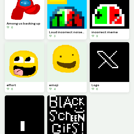
Among us backing up
💚 6
Loud incorrect noise meme
incorrect meme
💚 3
💚 9
effort
emoji
Logo
💚 6
💚 4
💚 6