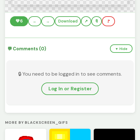
💚
6
←
→
Download
🔖
🚩
💬 Comments (0)
▼ Hide
🔒 You need to be logged in to see comments.
Log In or Register
MORE BY BLACKSCREEN_GIFS