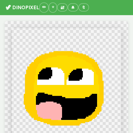
🦖 DINOPIXEL
🔐
🔔
🔖