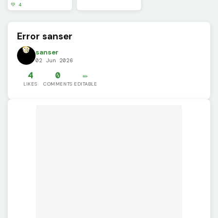
💚 4
Error sanser
sanser
02 Jun 2026
4
0
✏️
LIKES
COMMENTS
EDITABLE