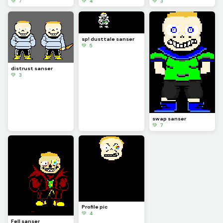
💚 7
💚 4
💚 3
sp! dusttale sanser
💚 5
distrust sanser
💚 3
swap sanser
💚 7
Profile pic
💚 4
Fell sanser