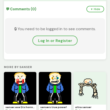
💬 Comments (0)
▼ Hide
🔒 You need to be logged in to see comments.
Log In or Register
MORE BY SANSER
sanser.exe (its horrorslop)
sansers true power!
ultra sanser