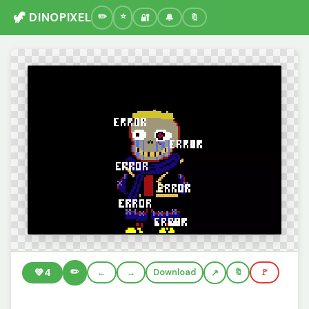
🦖 DINOPIXEL
🔐
🔔
🔖
✏️
💚
4
←
→
Download
🔖
🚩