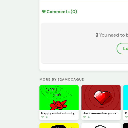
💬 Comments (0)
🔒 You need to 
Lo
MORE BY 32AMCCAGUE
Happy end of school guys
Just remember you are the best in the world you are one of a kind!
💚 4
💚 4
