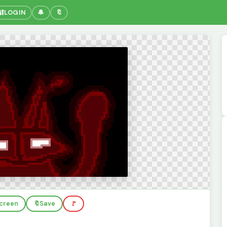
🔐
LOGIN
🔔
🔖
screen
🔖
Save
🚩