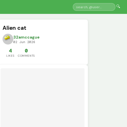
🔍
Alien cat
32amccague
02 Jun 2026
4
0
LIKES
COMMENTS