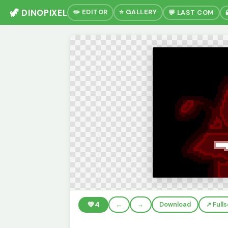
🦖 DINOPIXEL
✏️ EDITOR
⭐ GALLERY
💬 LAST COM
💚
4
←
→
Download
↗️ Full