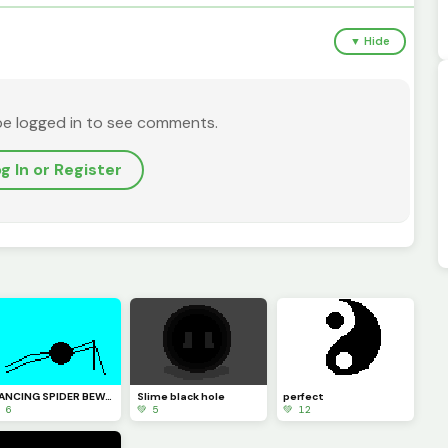
▼ Hide
be logged in to see comments.
g In or Register
DANCING SPIDER BEWARE
Slime black hole
perfect
 6
💚 5
💚 12