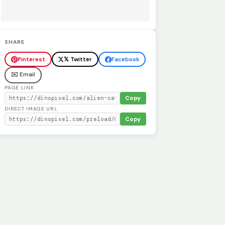
SHARE
Pinterest
𝕏 Twitter
Facebook
✉️ Email
PAGE LINK
Copy
DIRECT IMAGE URL
Copy