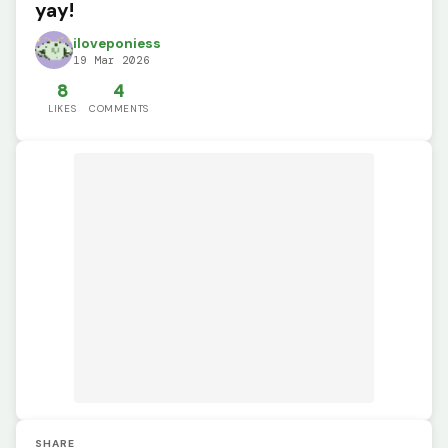
yay!
iloveponiess
19 Mar 2026
8
4
LIKES
COMMENTS
SHARE