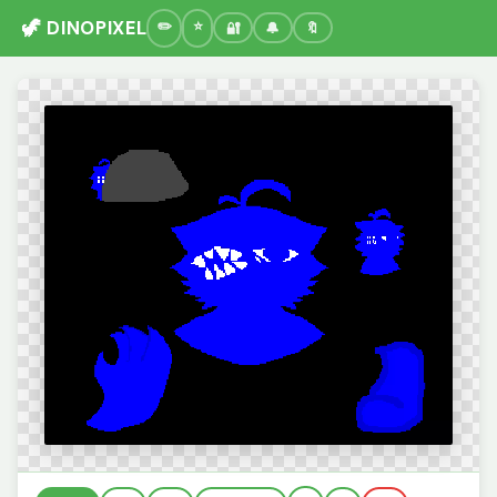
🦖 DINOPIXEL
🔐
🔔
🔖