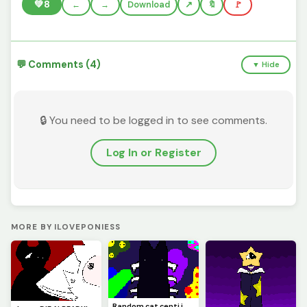
💚
8
←
→
Download
🔖
🚩
💬 Comments (4)
▼ Hide
🔒 You need to be logged in to see comments.
Log In or Register
MORE BY ILOVEPONIESS
Random cat centi i made :3