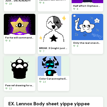
Just... DIE ALREADY!
💚 6
💚 10
Half effort Orpheus yay
💚 6
For he will command his angels concerning you to guard you in all your ways.
💚 6
Only the real ones know (if you look it up, you arent real U_U)
💚 9
BREAK :3 (might just be quitting lwk- sorry)
💚 7
Color Catastrophe Eon!! :D (Creds to @eon_once_more) :D
💚 13
Paw ref drawing for an OC
💚 12
EX. Lennox Body sheet yippe yippee