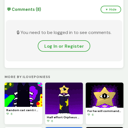
💬 Comments (8)
▼ Hide
🔒 You need to be logged in to see comments.
Log In or Register
MORE BY ILOVEPONIESS
Random cat centi i made :3
For he will command his angels concerning you to guard you in all your ways.
💚 6
💚 6
Half effort Orpheus yay
💚 6