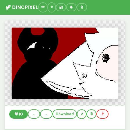
🦖 DINOPIXEL
🔐
🔔
🔖
💚
10
←
→
Download
🔖
🚩