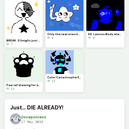
Only the real ones know (if you look it up, you arent real U_U)
EX. Lennox Body sheet yippe yippee yay!
💚 9
💚 8
BREAK :3 (might just be quitting lwk- sorry)
💚 7
Color Catastrophe Eon!! :D (Creds to @eon_once_more) :D
💚 13
Paw ref drawing for an OC
💚 12
Just... DIE ALREADY!
iloveponiess
17 May 2026