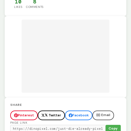
10
8
LIKES
COMMENTS
SHARE
✉️ Email
Pinterest
𝕏 Twitter
Facebook
PAGE LINK
Copy