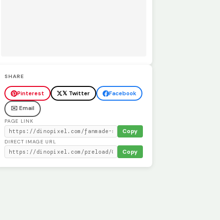
SHARE
Pinterest
𝕏 Twitter
Facebook
✉️ Email
PAGE LINK
Copy
DIRECT IMAGE URL
Copy