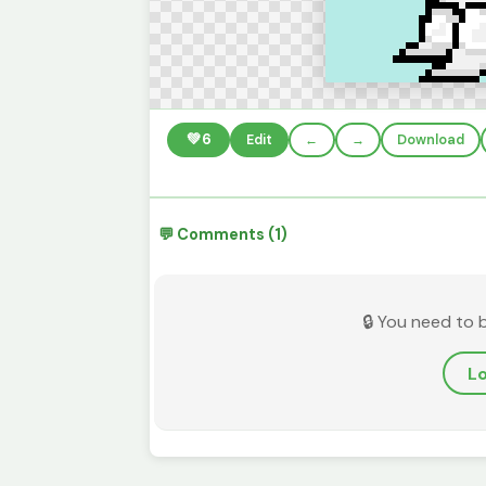
💚
6
Edit
←
→
Download
💬 Comments (1)
🔒 You need to 
Lo