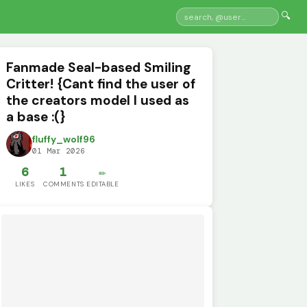
🔍
Fanmade Seal-based Smiling
Critter! {Cant find the user of
the creators model I used as
a base :(}
fluffy_wolf96
01 Mar 2026
6
1
✏️
LIKES
COMMENTS
EDITABLE