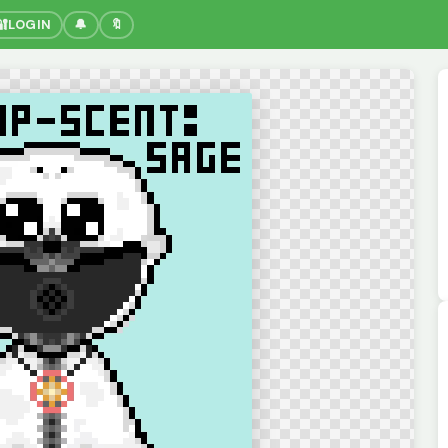
🔐
LOGIN
🔔
🔖