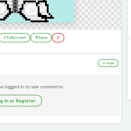
↗️ Fullscreen
🔖
Save
🚩
▼ Hide
be logged in to see comments.
g In or Register