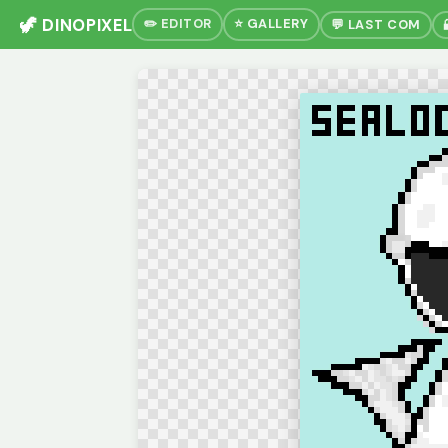
🦖 DINOPIXEL
✏️ EDITOR
⭐ GALLERY
💬 LAST COM