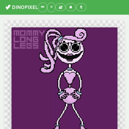
🦖 DINOPIXEL
🔐
🔔
🔖