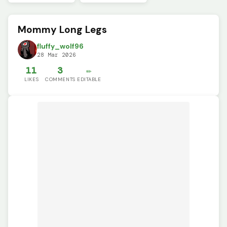
Mommy Long Legs
fluffy_wolf96
28 Mar 2026
11
3
✏️
LIKES
COMMENTS
EDITABLE