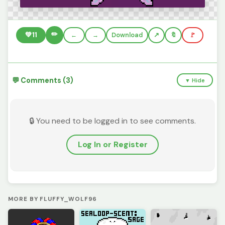
✏️
💚
11
←
→
Download
🔖
🚩
💬 Comments (3)
▼ Hide
🔒 You need to be logged in to see comments.
Log In or Register
MORE BY FLUFFY_WOLF96