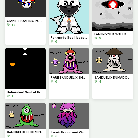
GIANT FLOATING POMNI HEAD (Ep. 9 was so peak)
💚 10
I AM IN YOUR WALLS
Fanmade Seal-based Smiling Critter! {Cant find the user of the creators model I used as a base :(}
💚 5
💚 6
RARE SANDUELIX SHORE SOVEREIGN COSTUME
SANDUELIX KUMADORI COCONUT COSTUME
💚 6
💚 4
Unfinished Soul of Bravery Undertale Animation I Made a While Ago
💚 15
SANDUELIX BLOOMING DINO COSTUME
Sand, Grass, and Wind Type Fanmade MSM: Elastipic EPIC
💚 5
💚 3