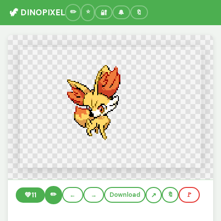
🦖 DINOPIXEL
🔐
🔔
🔖
✏️
💚
11
←
→
Download
🔖
🚩