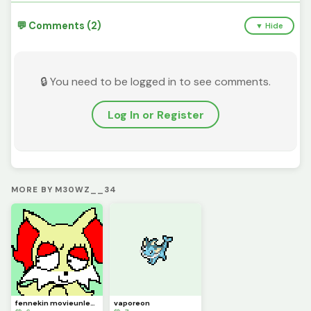
💬 Comments (2)
▼ Hide
🔒 You need to be logged in to see comments.
Log In or Register
MORE BY M30WZ__34
fennekin movieunleashers
vaporeon