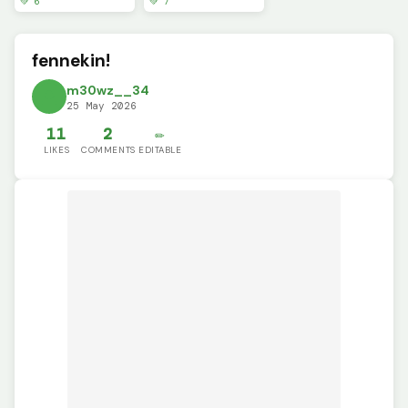
💚 6
💚 7
fennekin!
m30wz__34
25 May 2026
11
2
✏️
LIKES
COMMENTS
EDITABLE