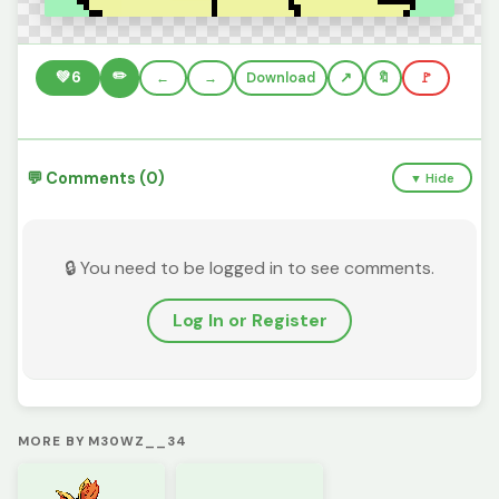
✏️
💚
6
←
→
Download
🔖
🚩
💬 Comments (0)
▼ Hide
🔒 You need to be logged in to see comments.
Log In or Register
MORE BY M30WZ__34