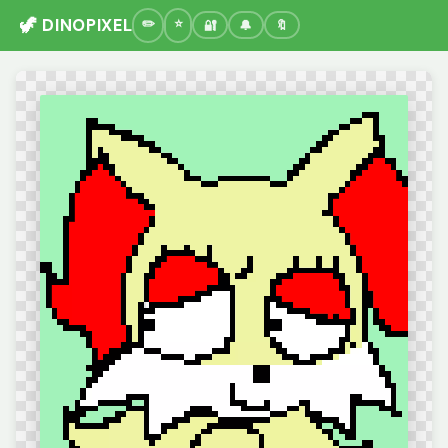
🦖 DINOPIXEL
🔐
🔔
🔖