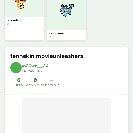
fennekin!
💚 11
vaporeon
💚 7
fennekin movieunleashers
m30wz__34
24 May 2026
6
0
✏️
LIKES
COMMENTS
EDITABLE