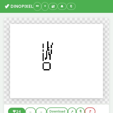
🦖 DINOPIXEL
🔐
🔔
🔖
💚
24
←
→
Download
🔖
🚩