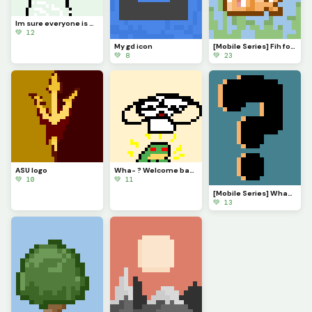
Im sure everyone is VERY eager to know what Ive been up to. Ill explain in comments soonish
💚 12
My gd icon
[Mobile Series] Fih for @ 3rror0ni1
💚 8
💚 23
ASU logo
Wha- ? Welcome back @monkey_frog !
💚 10
💚 11
[Mobile Series] What to make next?
💚 13