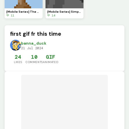
[Mobile Series] The Serenade of Shadows
[Mobile Series] Simple Sunset
💚 11
💚 14
first gif fr this time
banna_duck
21 Jul 2024
24
10
GIF
LIKES
COMMENTS
ANIMATED