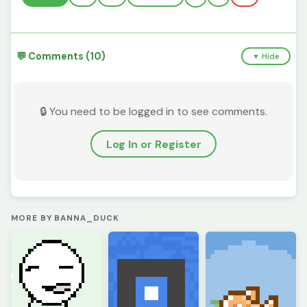
💬 Comments (10)
▼ Hide
🔒 You need to be logged in to see comments.
Log In or Register
MORE BY BANNA_DUCK