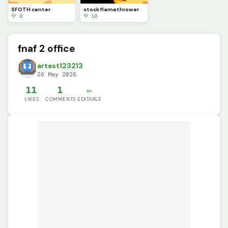
SFOTH center
stock flamethrower
💚 8
💚 10
fnaf 2 office
artest123213
26 May 2026
11
1
✏️
LIKES
COMMENTS
EDITABLE