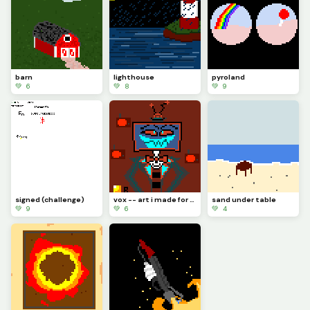
barn
lighthouse
pyroland
💚 6
💚 8
💚 9
signed (challenge)
vox -- art i made for a friend with no prior knowledge of hazben hotel
sand under table
💚 9
💚 6
💚 4