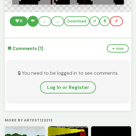
✏️
💚
11
←
→
Download
🔖
🚩
💬 Comments (1)
▼ Hide
🔒 You need to be logged in to see comments.
Log In or Register
MORE BY ARTEST123213