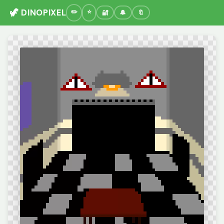
🦖 DINOPIXEL
🔐
🔔
🔖