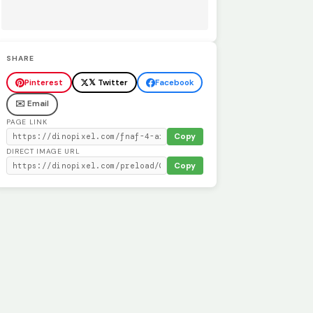
SHARE
Pinterest
𝕏 Twitter
Facebook
✉️ Email
PAGE LINK
Copy
DIRECT IMAGE URL
Copy