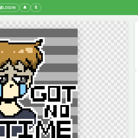
🔐
LOGIN
🔔
🔖