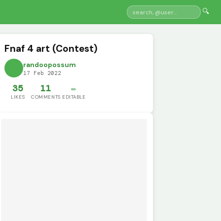
🔍
Fnaf 4 art (Contest)
randoopossum
17 Feb 2022
35
11
✏️
LIKES
COMMENTS
EDITABLE