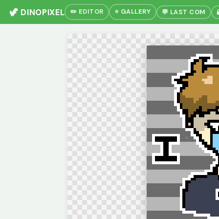
🦖 DINOPIXEL
✏️ EDITOR
⭐ GALLERY
💬 LAST COM