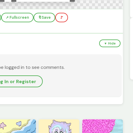
↗️ Fullscreen
🔖
Save
🚩
▼ Hide
be logged in to see comments.
g In or Register