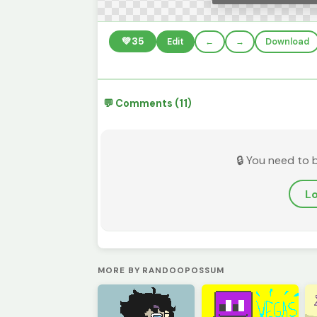
💚
35
Edit
←
→
Download
💬 Comments (11)
🔒 You need to 
Lo
MORE BY RANDOOPOSSUM