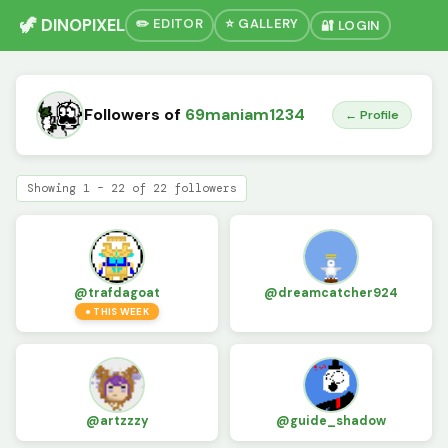
🦖 DINOPIXEL
✏️ EDITOR
⭐ GALLERY
🔐 LOGIN
Followers of
69maniam1234
← Profile
Showing 1 – 22 of 22 followers
@trafdagoat
@dreamcatcher924
● THIS WEEK
@artzzzy
@guide_shadow