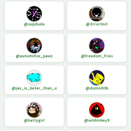
@supdude
@3rror0ni1
@autumnfox_pawz
@freedom_fries
@jax_is_beter_than_u
@dumn00b
@kattygirl
@wildmikey8