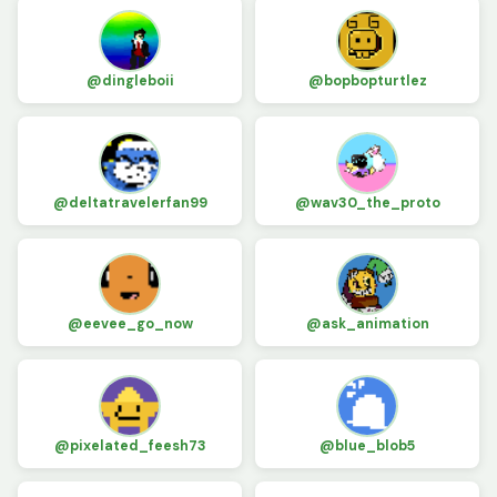
@dingleboii
@bopbopturtlez
@deltatravelerfan99
@wav30_the_proto
@eevee_go_now
@ask_animation
@pixelated_feesh73
@blue_blob5