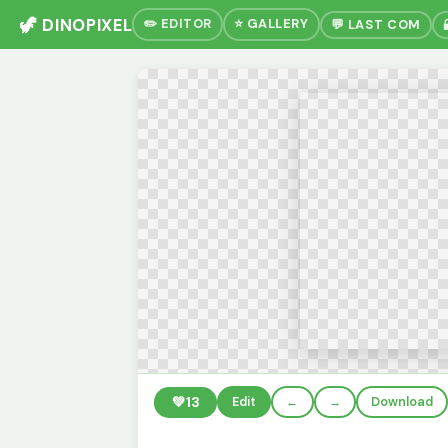
🦖 DINOPIXEL
✏️ EDITOR
⭐ GALLERY
💬 LAST COM
💚
13
Edit
←
→
Download