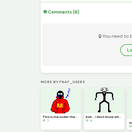
💬 Comments (6)
🔒 You need to 
Lo
MORE BY FNAF_USER3
This is me under the puppet mask
bob... i dont know what im doing bro
💚 7
💚 5
i
