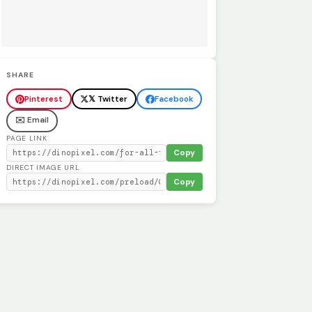
SHARE
Pinterest
𝕏 Twitter
Facebook
✉️ Email
PAGE LINK
Copy
DIRECT IMAGE URL
Copy