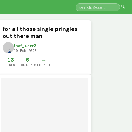
🔍
for all those single pringles
out there man
fnaf_user3
10 Feb 2026
13
6
✏️
LIKES
COMMENTS
EDITABLE