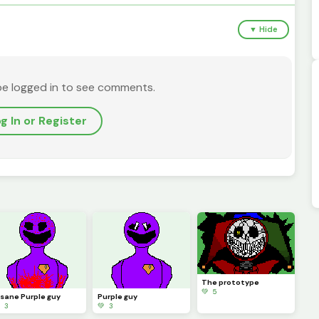
▼ Hide
be logged in to see comments.
g In or Register
The prototype
💚 5
nsane Purple guy
Purple guy
 3
💚 3