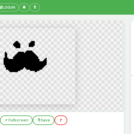
🔐
LOGIN
🔔
🔖
↗️ Fullscreen
🔖
Save
🚩