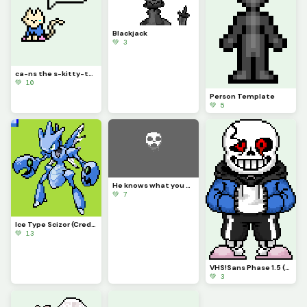
Blackjack
💚 3
ca-ns the s-kitty-ton (credit to wav30)
💚 10
Person Template
💚 5
He knows what you did.
💚 7
Ice Type Scizor (Credit to scorpios_1)
💚 13
VHS!Sans Phase 1.5 (kudos to s798511)
💚 3