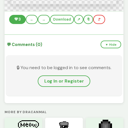
💚
3
←
→
Download
🔖
🚩
💬 Comments (0)
▼ Hide
🔒 You need to be logged in to see comments.
Log In or Register
MORE BY DRACANMAL