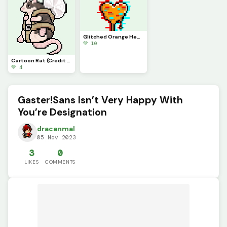
Glitched Orange Heart
💚 10
Cartoon Rat (Credit To Ordo_j)
💚 4
Gaster!Sans Isn’t Very Happy With
You’re Designation
dracanmal
05 Nov 2023
3
0
LIKES
COMMENTS