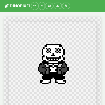
🦖 DINOPIXEL
🔐
🔔
🔖