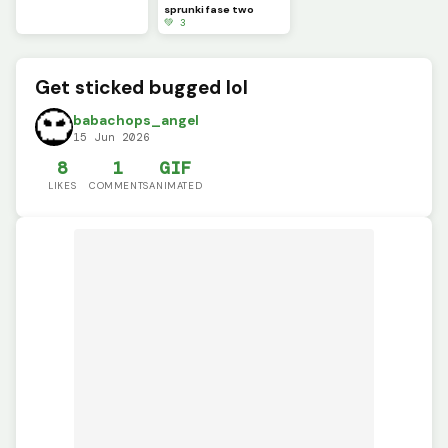
sprunki fase two
💚 3
Get sticked bugged lol
babachops_angel
15 Jun 2026
8
1
GIF
LIKES
COMMENTS
ANIMATED