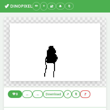
🦖 DINOPIXEL
🔐
🔔
🔖
💚
8
←
→
Download
🔖
🚩