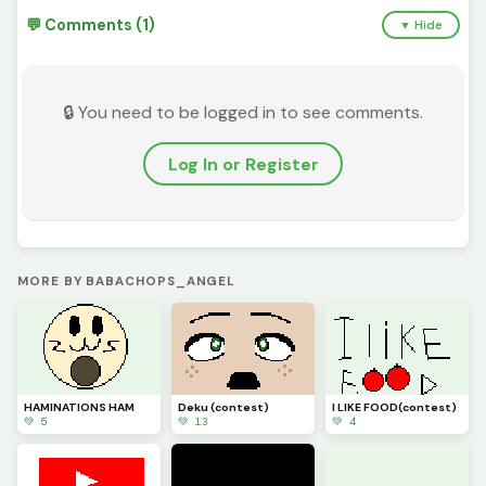
💬 Comments (1)
▼ Hide
🔒 You need to be logged in to see comments.
Log In or Register
MORE BY BABACHOPS_ANGEL
HAMINATIONS HAM
Deku (contest)
I LIKE FOOD(contest)
💚 5
💚 13
💚 4