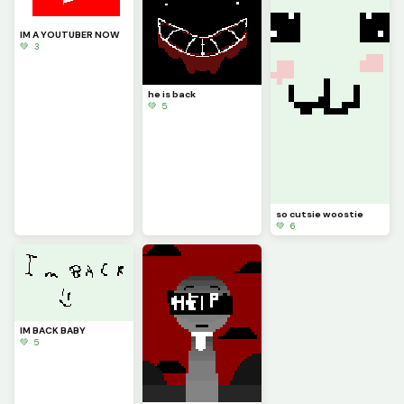
IM A YOUTUBER NOW
💚 3
he is back
💚 5
so cutsie woostie
💚 6
IM BACK BABY
💚 5