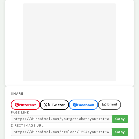
SHARE
✉️ Email
Pinterest
𝕏 Twitter
Facebook
PAGE LINK
Copy
DIRECT IMAGE URL
Copy