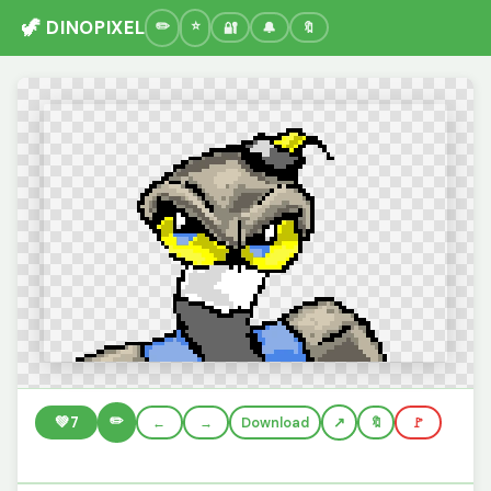
🦖 DINOPIXEL
🔐
🔔
🔖
✏️
💚
7
←
→
Download
🔖
🚩