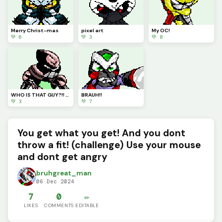
Merry Christ-mas
pixel art
My OC!
💚 6
💚 3
💚 8
WHO IS THAT GUY?!! HUH&gt;
BRAUH!!
💚 3
💚 7
You get what you get! And you dont
throw a fit! (challenge) Use your mouse
and dont get angry
bruhgreat_man
06 Dec 2024
7
0
✏️
LIKES
COMMENTS
EDITABLE