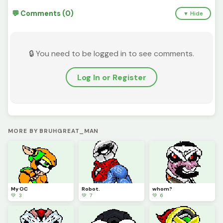
💬 Comments (0)
▼ Hide
🔒 You need to be logged in to see comments.
Log In or Register
MORE BY BRUHGREAT_MAN
My OC
Robot.
whom?
💚 3
💚 7
💚 6