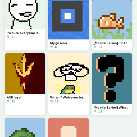
Im sure everyone is VERY eager to know what Ive been up to. Ill explain in comments soonish
💚 12
My gd icon
[Mobile Series] Fih for @ 3rror0ni1
💚 8
💚 23
ASU logo
Wha- ? Welcome back @monkey_frog !
💚 10
💚 11
[Mobile Series] What to make next?
💚 13