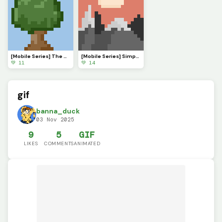
[Mobile Series] The Serenade of Shadows
[Mobile Series] Simple Sunset
💚 11
💚 14
gif
banna_duck
03 Nov 2025
9
5
GIF
LIKES
COMMENTS
ANIMATED