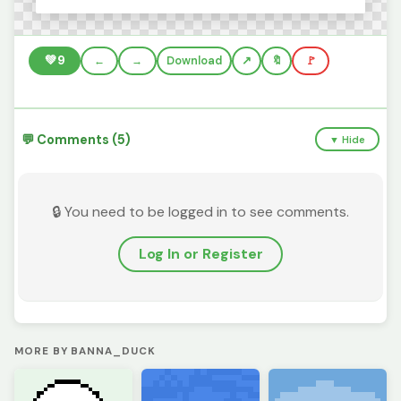
💚
9
←
→
Download
🔖
🚩
💬 Comments (5)
▼ Hide
🔒 You need to be logged in to see comments.
Log In or Register
MORE BY BANNA_DUCK