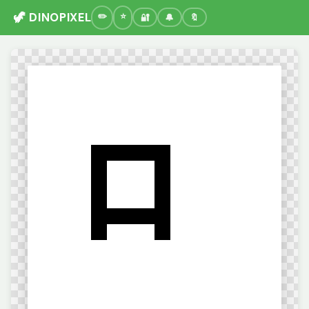
🦖 DINOPIXEL
🔐
🔔
🔖