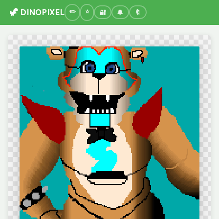
🦖 DINOPIXEL
🔐
🔔
🔖