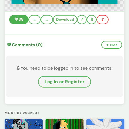
💚
38
←
→
Download
🔖
🚩
💬 Comments (0)
▼ Hide
🔒 You need to be logged in to see comments.
Log In or Register
MORE BY 2932201