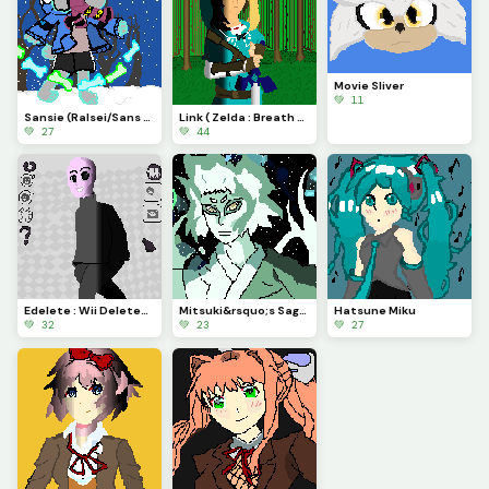
Movie Sliver
💚 11
Sansie (Ralsei/Sans fusion) Contest
Link ( Zelda : Breath of the Wild)
💚 27
💚 44
Edelete : Wii Deleted You ( Favorite Character Contest)
Mitsuki&rsquo;s Sage mode : Boruto
Hatsune Miku
💚 32
💚 23
💚 27