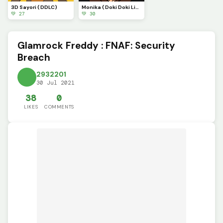
3D Sayori ( DDLC)
Monika ( Doki Doki Literature club)
💚 27
💚 30
Glamrock Freddy : FNAF: Security
Breach
2932201
30 Jul 2021
38
0
LIKES
COMMENTS