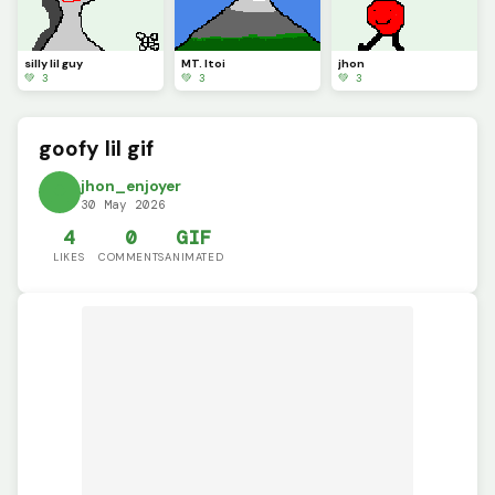
silly lil guy
MT. Itoi
jhon
💚 3
💚 3
💚 3
goofy lil gif
jhon_enjoyer
30 May 2026
4
0
GIF
LIKES
COMMENTS
ANIMATED