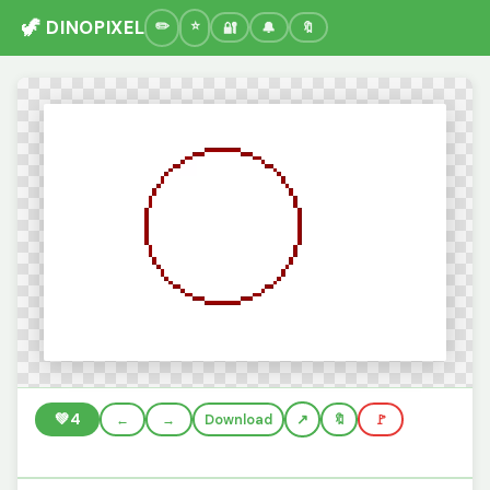
🦖 DINOPIXEL
🔐
🔔
🔖
💚
4
←
→
Download
🔖
🚩