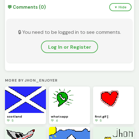
💬 Comments (0)
▼ Hide
🔒 You need to be logged in to see comments.
Log In or Register
MORE BY JHON_ENJOYER
scotland
whatsapp
first gif [:
💚 5
💚 4
💚 5