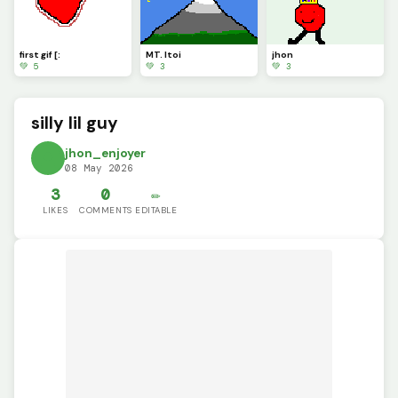
first gif [:
MT. Itoi
jhon
💚 5
💚 3
💚 3
silly lil guy
jhon_enjoyer
08 May 2026
3
0
✏️
LIKES
COMMENTS
EDITABLE