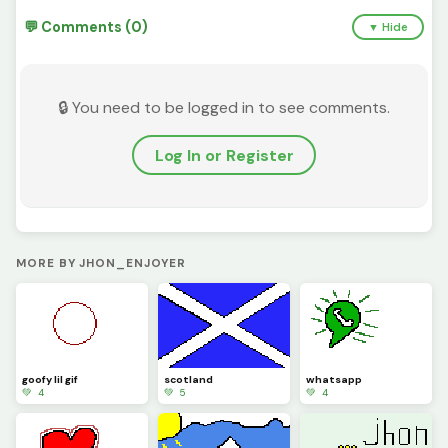
💬 Comments (0)
▼ Hide
🔒 You need to be logged in to see comments.
Log In or Register
MORE BY JHON_ENJOYER
goofy lil gif
scotland
whatsapp
💚 4
💚 5
💚 4