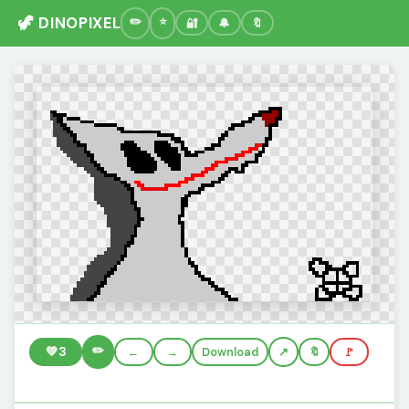
🦖 DINOPIXEL
🔐
🔔
🔖
✏️
💚
3
←
→
Download
🔖
🚩