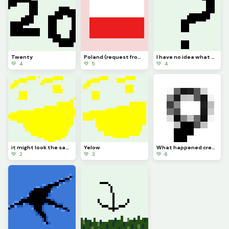
Twenty
Poland (request from dinopx)
I have no idea what to post
💚 4
💚 5
💚 4
it might look the same but I added more Pixels
Yelow
What happened credit to @trafdagoat btw
💚 2
💚 3
💚 6