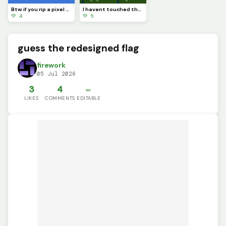
Btw if you rip a pixel art youll see completely nothing
I havent touched the green stuff outside in a while
💚 4
💚 5
guess the redesigned flag
firework
05 Jul 2026
3
4
✏️
LIKES
COMMENTS
EDITABLE