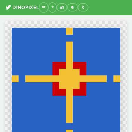
🦖 DINOPIXEL
🔐
🔔
🔖