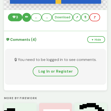
✏️
💚
3
←
→
Download
🔖
🚩
💬 Comments (4)
▼ Hide
🔒 You need to be logged in to see comments.
Log In or Register
MORE BY FIREWORK