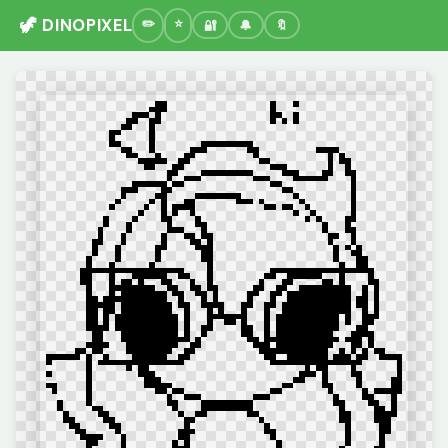
🦖 DINOPIXEL
🔐
🔔
🔖