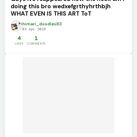
doing this bro wedxefgrthyhrthbjh
WHAT EVEN IS THIS ART ToT
himari_doodles83
03 Apr 2026
4
1
LIKES
COMMENTS