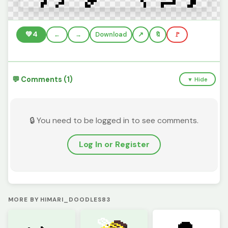
💚
4
←
→
Download
🔖
🚩
💬 Comments (1)
▼ Hide
🔒 You need to be logged in to see comments.
Log In or Register
MORE BY HIMARI_DOODLES83