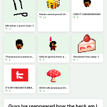
Heres some proof that I havent burnt to a crisp, unlike my bread
I DID IT HAHAHAHHAH
💚 14
💚 5
Idk what t post man :(
💚 4
These boots were made for walking, and walkings just what theyll do (Work in progress)
Silly lil sprite from a silly little game
I finished the cake :)
💚 6
💚 4
💚 7
ITS MY FAVORITE BRAND WOOOOOO
Uhhh idk anyways Im gonna sleep now
💚 6
💚 4
Guys Ive reappeared how the heck am I