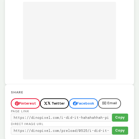
SHARE
✉️ Email
Pinterest
𝕏 Twitter
Facebook
PAGE LINK
Copy
DIRECT IMAGE URL
Copy