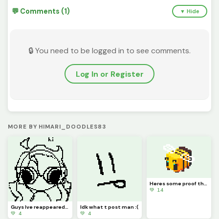
💬 Comments (1)
▼ Hide
🔒 You need to be logged in to see comments.
Log In or Register
MORE BY HIMARI_DOODLES83
Heres some proof that I havent burnt to a crisp, unlike my bread
💚 14
Guys Ive reappeared how the heck am I doing this bro wedxefgrthyhrthbjh WHAT EVEN IS THIS ART ToT
Idk what t post man :(
💚 4
💚 4