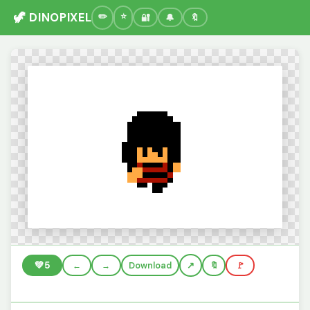
🦖 DINOPIXEL
🔐
🔔
🔖
💚
5
←
→
Download
🔖
🚩