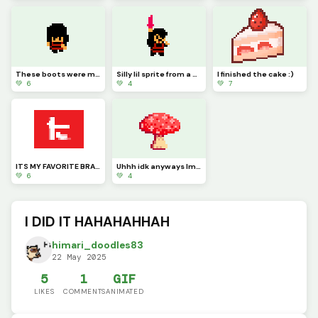
These boots were made for walking, and walkings just what theyll do (Work in progress)
Silly lil sprite from a silly little game
I finished the cake :)
💚 6
💚 4
💚 7
ITS MY FAVORITE BRAND WOOOOOO
Uhhh idk anyways Im gonna sleep now
💚 6
💚 4
I DID IT HAHAHAHHAH
himari_doodles83
22 May 2025
5
1
GIF
LIKES
COMMENTS
ANIMATED