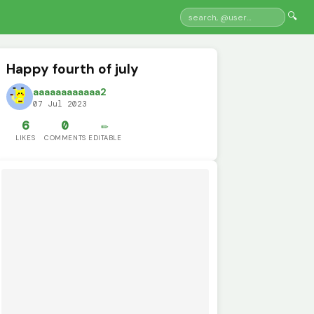
🔍
Happy fourth of july
aaaaaaaaaaaa2
07 Jul 2023
6
0
✏️
LIKES
COMMENTS
EDITABLE