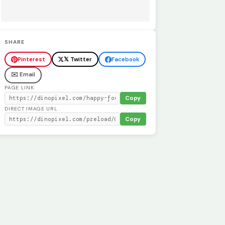
SHARE
Pinterest
𝕏 Twitter
Facebook
✉️ Email
PAGE LINK
Copy
DIRECT IMAGE URL
Copy