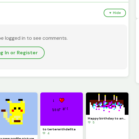
▼ Hide
be logged in to see comments.
g In or Register
Happy birthday to any one oh and like this if you follow me as an like my drawing&rsquo;s
💚 5
to terterwithdellta
💚 4
y new profile picture