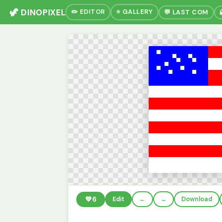
🦖 DINOPIXEL
✏️ EDITOR
⭐ GALLERY
💬 LAST COM
💚
6
Edit
←
→
Download