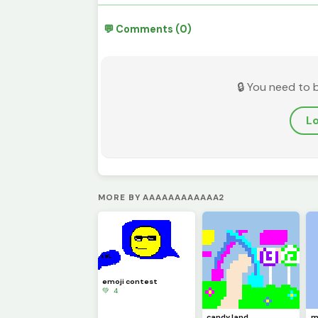
💬 Comments (0)
🔒 You need to 
Lo
MORE BY AAAAAAAAAAAA2
emoji contest
💚 4
candy land
m