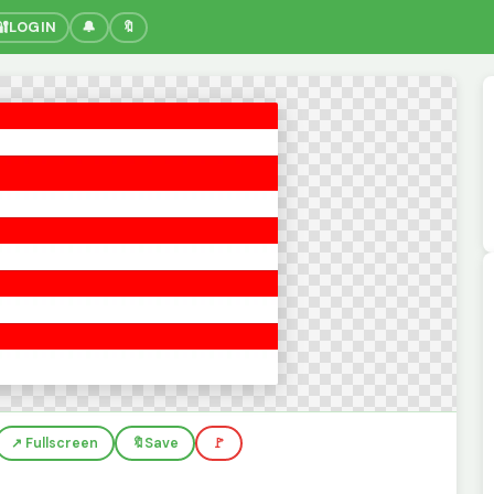
🔐
LOGIN
🔔
🔖
↗️ Fullscreen
🔖
Save
🚩