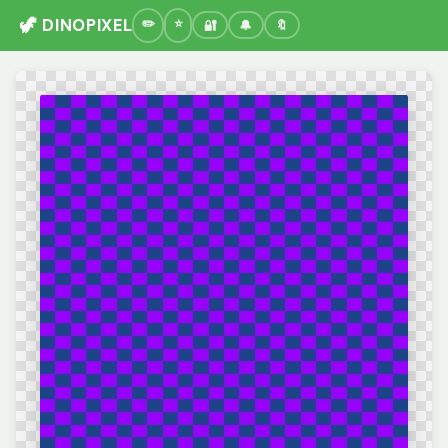
🦖 DINOPIXEL
🔐
🔔
🔖