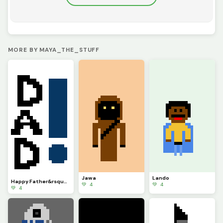
MORE BY MAYA_THE_STUFF
Jawa
Lando
Happy Father&rsquo;s day
💚 4
💚 4
💚 4