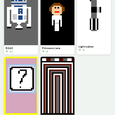
Lightsaber
R2d2
Princess Leia
💚 4
💚 11
💚 4