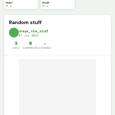
Huh?
Stuff
💚 4
💚 4
Random stuff
maya_the_stuff
07 Jul 2023
3
0
✏️
LIKES
COMMENTS
EDITABLE