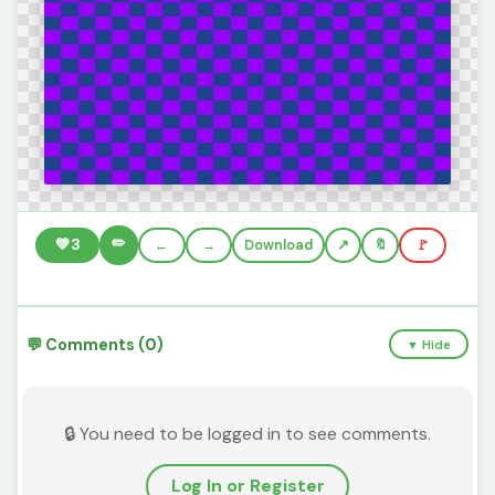
✏️
💚
3
←
→
Download
🔖
🚩
💬 Comments (0)
▼ Hide
🔒 You need to be logged in to see comments.
Log In or Register