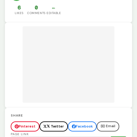
6
0
✏️
LIKES
COMMENTS
EDITABLE
SHARE
✉️ Email
Pinterest
𝕏 Twitter
Facebook
PAGE LINK