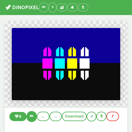
🦖 DINOPIXEL
🔐
🔔
🔖
✏️
💚
6
←
→
Download
🔖
🚩