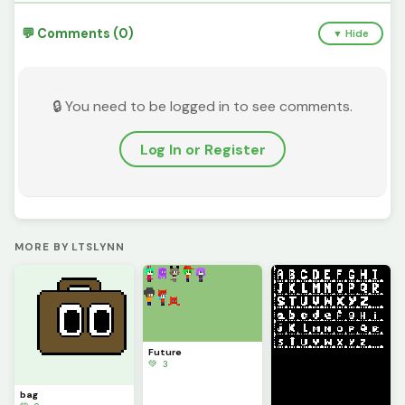
💬 Comments (0)
▼ Hide
🔒 You need to be logged in to see comments.
Log In or Register
MORE BY LTSLYNN
Future
💚 3
bag