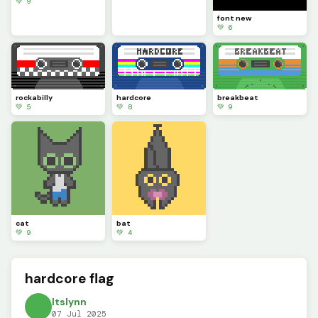
💚 9
font new
💚 6
rockabilly
hardcore
breakbeat
💚 5
💚 8
💚 9
cat
bat
💚 9
💚 4
hardcore flag
ltslynn
07 Jul 2025