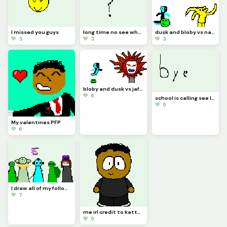
I missed you guys
long time no see what should I draw
dusk and bloby vs natty 1212
💚 3
💚 3
💚 3
bloby and dusk vs jaford (contest if gets 40 likes I will make a realistic animation)
💚 6
school is calling see later I come back
💚 5
My valentines PFP
💚 6
I draw all of my followers except my sister cuz there was no space
💚 7
me irl credit to kattygirl for base
💚 5