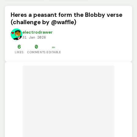
Heres a peasant form the Blobby verse
(challenge by @waffle)
electrodrawer
31 Jan 2026
6
0
✏️
LIKES
COMMENTS
EDITABLE