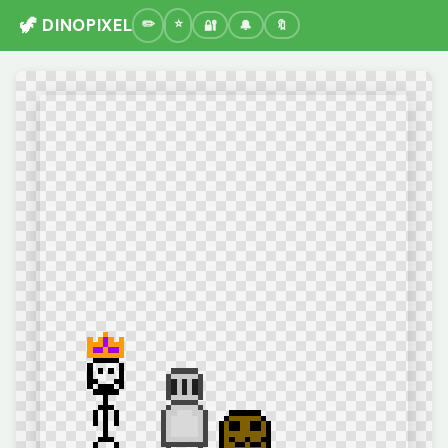
🦖 DINOPIXEL
🔐
🔔
🔖