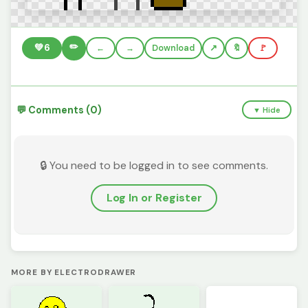
✏️
💚
6
←
→
Download
🔖
🚩
💬 Comments (0)
▼ Hide
🔒 You need to be logged in to see comments.
Log In or Register
MORE BY ELECTRODRAWER