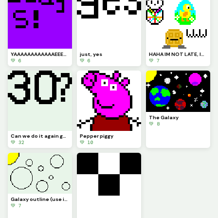
YAAAAAAAAAAAAEEEEE
just, yes
HAHA IM NOT LATE, Im early... bruuuuu Im always off (pfp!! Happy Easter guys!!!)
💚 6
💚 6
💚 7
The Galaxy
💚 8
Can we do it again guys??? (30 likes and Ill do the 2 most liked comments!!!)
Pepper piggy
💚 32
💚 10
Galaxy outline (use if you need it)
💚 7