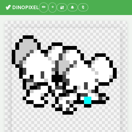
🦖 DINOPIXEL
🔐
🔔
🔖