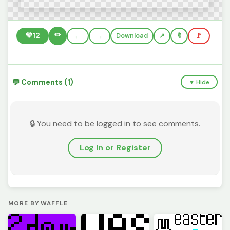
✏️
💚
12
←
→
Download
🔖
🚩
💬 Comments (1)
▼ Hide
🔒 You need to be logged in to see comments.
Log In or Register
MORE BY WAFFLE