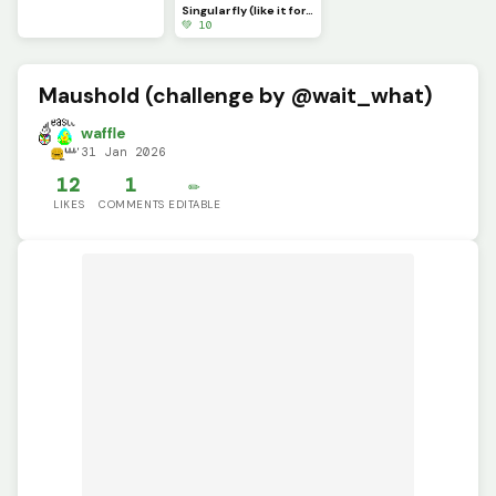
Singular fly (like it for a free follow) ((Tell me in the comments if you liked it))
💚 10
Maushold (challenge by @wait_what)
waffle
31 Jan 2026
12
1
✏️
LIKES
COMMENTS
EDITABLE