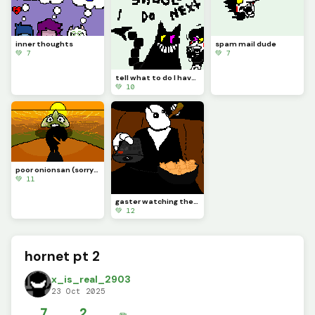
inner thoughts
spam mail dude
💚 7
💚 7
tell what to do I have no idea what to do next
💚 10
poor onionsan (sorry if pixels mix up they do that alot)
💚 11
gaster watching the ch 7 weird route
💚 12
hornet pt 2
x_is_real_2903
23 Oct 2025
7
2
✏️