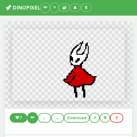
🦖 DINOPIXEL
🔐
🔔
🔖
✏️
💚
7
←
→
Download
🔖
🚩