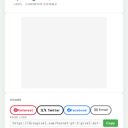
LIKES
COMMENTS
EDITABLE
SHARE
✉️ Email
Pinterest
𝕏 Twitter
Facebook
PAGE LINK
Copy