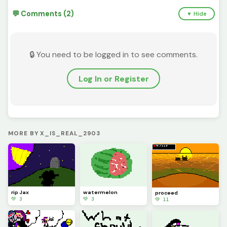
💬 Comments (2)
▼ Hide
🔒 You need to be logged in to see comments.
Log In or Register
MORE BY X_IS_REAL_2903
rip Jax
watermelon
proceed
💚 3
💚 3
💚 11