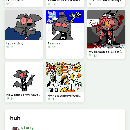
random bird
Time to start a war ig :)
Just finn idk (Dandys World)
💚 7
💚 10
💚 11
I got sick :(
Starries
💚 7
💚 12
My demon oc, Elias! (Contest)
💚 33
New pfp! Sorry I havent been posting regularly!
My new Dandys World oc, Sunburst the Axolotl! (Ill put stats in the comments!)
💚 6
💚 8
huh
starry