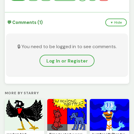
💬 Comments (1)
▼ Hide
🔒 You need to be logged in to see comments.
Log In or Register
MORE BY STARRY