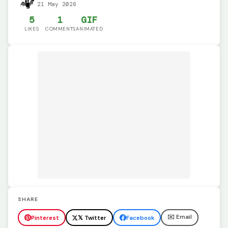
21 May 2026
5
1
GIF
LIKES
COMMENTS
ANIMATED
SHARE
✉️ Email
Pinterest
𝕏 Twitter
Facebook