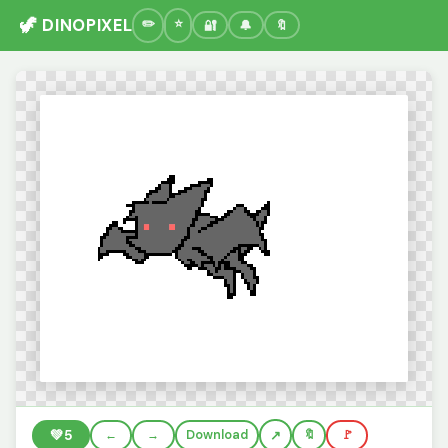
🦖 DINOPIXEL
🔐
🔔
🔖
💚
5
←
→
Download
🔖
🚩