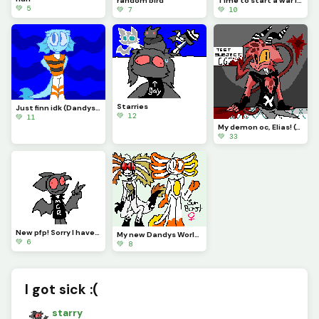
random bird
Time to start a war ig :)
💚 5
💚 7
💚 10
Starries
Just finn idk (Dandys World)
💚 12
💚 11
My demon oc, Elias! (Contest)
💚 33
New pfp! Sorry I havent been posting regularly!
My new Dandys World oc, Sunburst the Axolotl! (Ill put stats in the comments!)
💚 6
💚 8
I got sick :(
starry