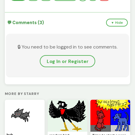
💬 Comments (3)
▼ Hide
🔒 You need to be logged in to see comments.
Log In or Register
MORE BY STARRY
huh