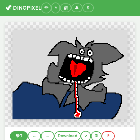
🦖 DINOPIXEL
🔐
🔔
🔖
💚
7
←
→
Download
🔖
🚩