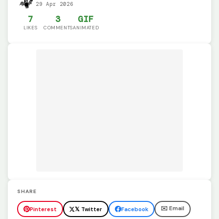
29 Apr 2026
7
3
GIF
LIKES
COMMENTS
ANIMATED
SHARE
✉️ Email
Pinterest
𝕏 Twitter
Facebook