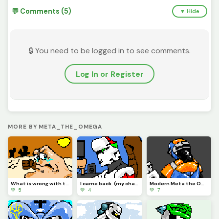
💬 Comments (5)
▼ Hide
🔒 You need to be logged in to see comments.
Log In or Register
MORE BY META_THE_OMEGA
What is wrong with the Vigilante?
I came back. (my character)
Modern Meta the Omega.
💚 5
💚 4
💚 7