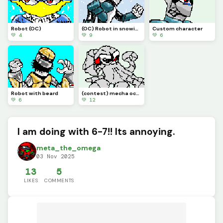
Robot (OC)
(OC) Robot in snowing environment.
Custom character
💚 4
💚 9
💚 6
Robot with beard
(contest) mecha octopus
💚 6
💚 12
I am doing with 6-7!! Its annoying.
meta_the_omega
03 Nov 2025
13
5
LIKES
COMMENTS