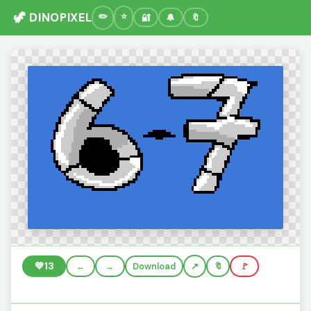
🦖 DINOPIXEL
🔐
🔔
🔖
💚
13
←
→
Download
🔖
🚩