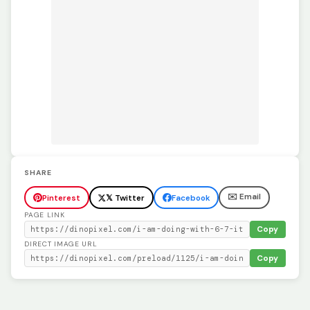
SHARE
✉️ Email
Pinterest
𝕏 Twitter
Facebook
PAGE LINK
Copy
DIRECT IMAGE URL
Copy