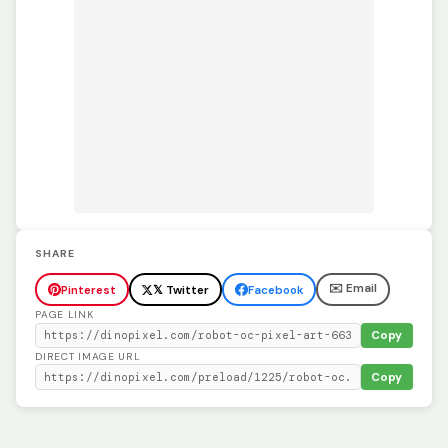
SHARE
✉️ Email
Pinterest
𝕏 Twitter
Facebook
PAGE LINK
Copy
DIRECT IMAGE URL
Copy