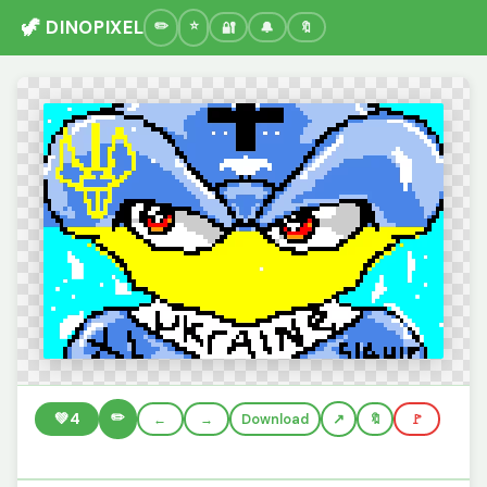
🦖 DINOPIXEL
🔐
🔔
🔖
✏️
💚
4
←
→
Download
🔖
🚩