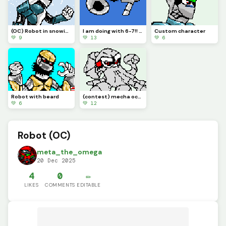
(OC) Robot in snowing environment.
I am doing with 6-7!! Its annoying.
Custom character
💚 9
💚 13
💚 6
Robot with beard
(contest) mecha octopus
💚 6
💚 12
Robot (OC)
meta_the_omega
20 Dec 2025
4
0
✏️
LIKES
COMMENTS
EDITABLE