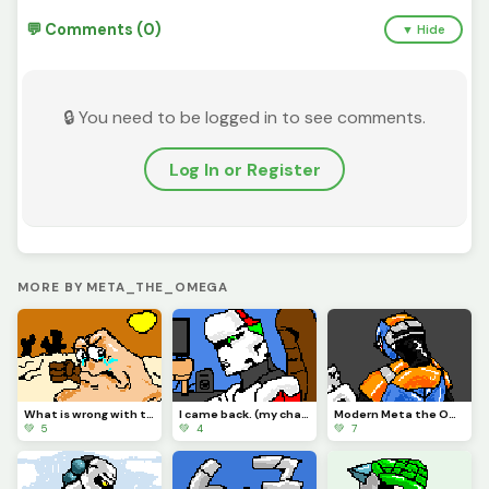
💬 Comments (0)
▼ Hide
🔒 You need to be logged in to see comments.
Log In or Register
MORE BY META_THE_OMEGA
What is wrong with the Vigilante?
I came back. (my character)
Modern Meta the Omega.
💚 5
💚 4
💚 7