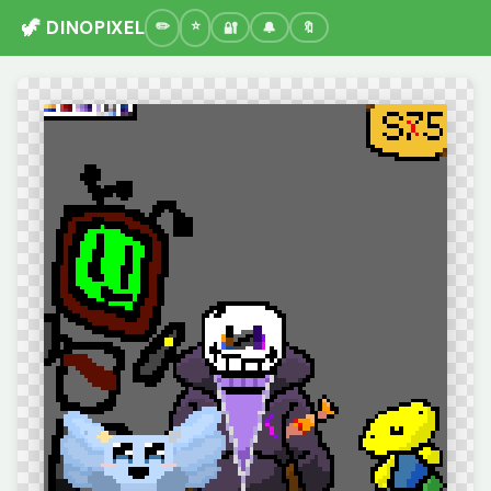
🦖 DINOPIXEL
🔐
🔔
🔖