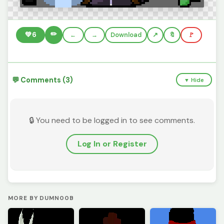
✏️
💚
6
←
→
Download
🔖
🚩
💬 Comments (3)
▼ Hide
🔒 You need to be logged in to see comments.
Log In or Register
MORE BY DUMN00B