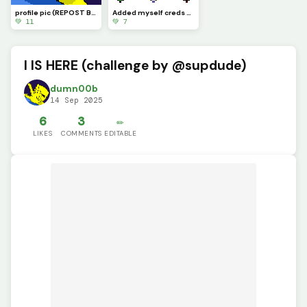
profile pic (REPOST BECAUSE OF A BUG)
Added myself creds to @bopbopturtlez
💚 11
💚 7
I IS HERE (challenge by @supdude)
dumn00b
14 Sep 2025
6
3
✏️
LIKES
COMMENTS
EDITABLE