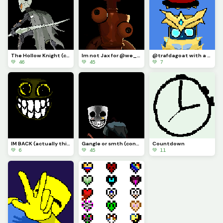
The Hollow Knight (contest)
Im not Jax for @we_are_f0rs4ken
@trafdagoat with a hat I guess
💚 46
💚 45
💚 7
IM BACK (actually this time) AND IM DRAWLIN ANYTHIN YALL SUGGEST (actually this time)
Gangle or smth (contest)
Countdown
💚 6
💚 45
💚 11