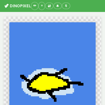
🦖 DINOPIXEL
🔐
🔔
🔖