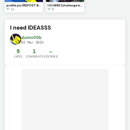
profile pic (REPOST BECAUSE OF A BUG)
I IS HERE (challenge by @supdude)
💚 11
💚 6
I need IDEASSS
dumn00b
02 Mar 2025
5
1
✏️
LIKES
COMMENTS
EDITABLE