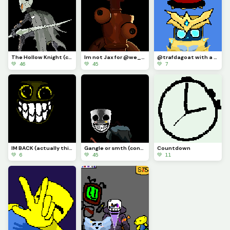
The Hollow Knight (contest)
Im not Jax for @we_are_f0rs4ken
@trafdagoat with a hat I guess
💚 46
💚 45
💚 7
IM BACK (actually this time) AND IM DRAWLIN ANYTHIN YALL SUGGEST (actually this time)
Gangle or smth (contest)
Countdown
💚 6
💚 45
💚 11