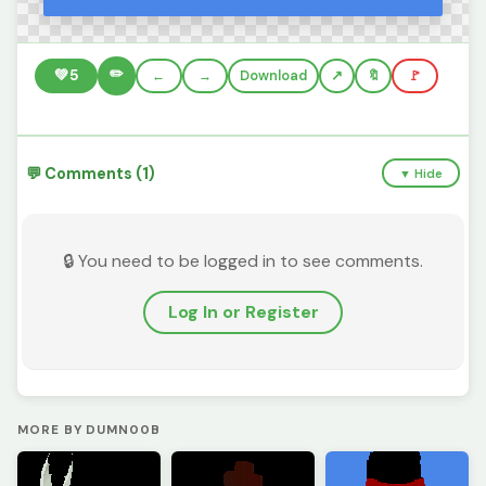
✏️
💚
5
←
→
Download
🔖
🚩
💬 Comments (1)
▼ Hide
🔒 You need to be logged in to see comments.
Log In or Register
MORE BY DUMN00B