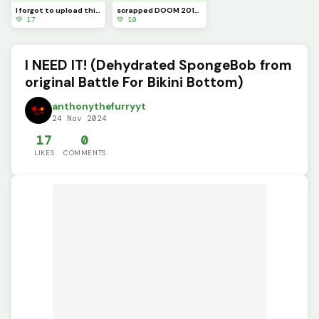
I forgot to upload this sooner, Sonic.exe the original
scrapped DOOM 2016 Chainsaw
💚 17
💚 10
I NEED IT! (Dehydrated SpongeBob from
original Battle For Bikini Bottom)
anthonythefurryyt
24 Nov 2024
17
0
LIKES
COMMENTS