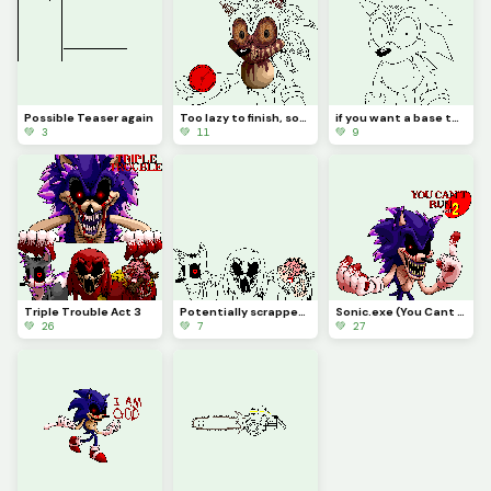
Possible Teaser again
Too lazy to finish, sorry
if you want a base to make some sonic oddity then here, just remove the text i put (challenge)
💚 3
💚 11
💚 9
Triple Trouble Act 3
Potentially scrapped if I cant make a Xenophanes design that I like
Sonic.exe (You Cant Run)
💚 26
💚 7
💚 27