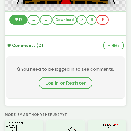
💚
17
←
→
Download
🔖
🚩
💬 Comments (0)
▼ Hide
🔒 You need to be logged in to see comments.
Log In or Register
MORE BY ANTHONYTHEFURRYYT