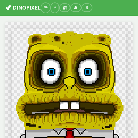
🦖 DINOPIXEL
🔐
🔔
🔖