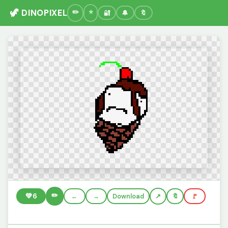
🦖 DINOPIXEL
🔐
🔔
🔖
✏️
💚
6
←
→
Download
🔖
🚩