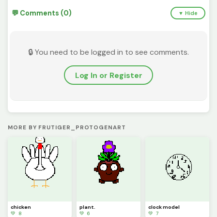
💬 Comments (0)
▼ Hide
🔒 You need to be logged in to see comments.
Log In or Register
MORE BY FRUTIGER_PROTOGENART
chicken
plant.
clock model
💚 8
💚 6
💚 7