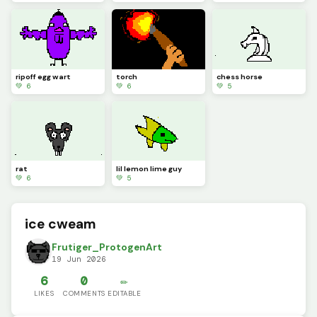
ripoff egg wart
torch
chess horse
💚 6
💚 6
💚 5
rat
lil lemon lime guy
💚 6
💚 5
ice cweam
Frutiger_ProtogenArt
19 Jun 2026
6
0
✏️
LIKES
COMMENTS
EDITABLE