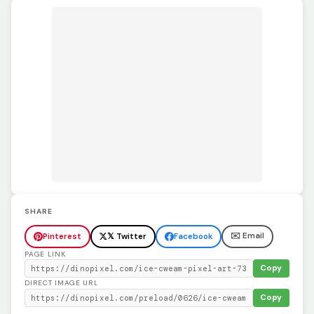
SHARE
✉️ Email
Pinterest
𝕏 Twitter
Facebook
PAGE LINK
Copy
DIRECT IMAGE URL
Copy