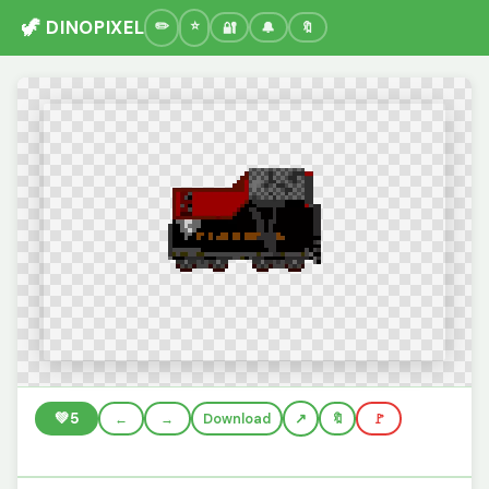
🦖 DINOPIXEL
🔐
🔔
🔖
💚
5
←
→
Download
🔖
🚩