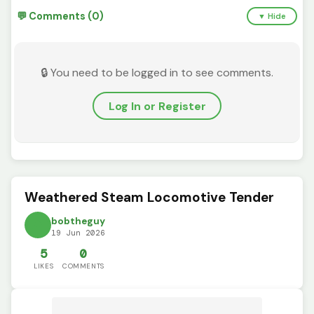
💬 Comments (0)
▼ Hide
🔒 You need to be logged in to see comments.
Log In or Register
Weathered Steam Locomotive Tender
bobtheguy
19 Jun 2026
5
0
LIKES
COMMENTS