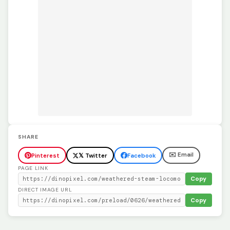
SHARE
✉️ Email
Pinterest
𝕏 Twitter
Facebook
PAGE LINK
Copy
DIRECT IMAGE URL
Copy