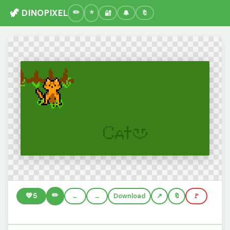
🦖 DINOPIXEL
🔐
🔔
🔖
✏️
💚
5
←
→
Download
🔖
🚩