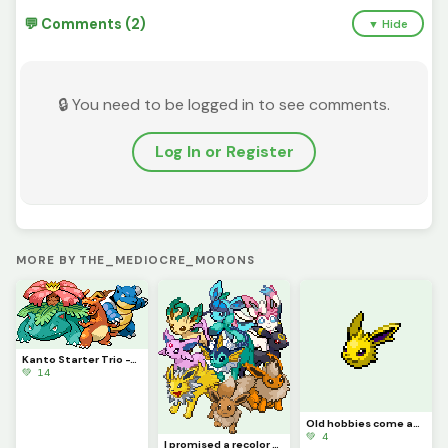
💬 Comments (2)
▼ Hide
🔒 You need to be logged in to see comments.
Log In or Register
MORE BY THE_MEDIOCRE_MORONS
Kanto Starter Trio -This_Idiot
💚 14
Old hobbies come anew, along with an announcement - This_Idiot
💚 4
I promised a recolor several times, and now I finally deliver. @this_idiot