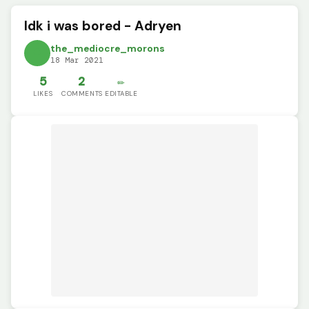
Idk i was bored - Adryen
the_mediocre_morons
18 Mar 2021
5
2
✏️
LIKES
COMMENTS
EDITABLE