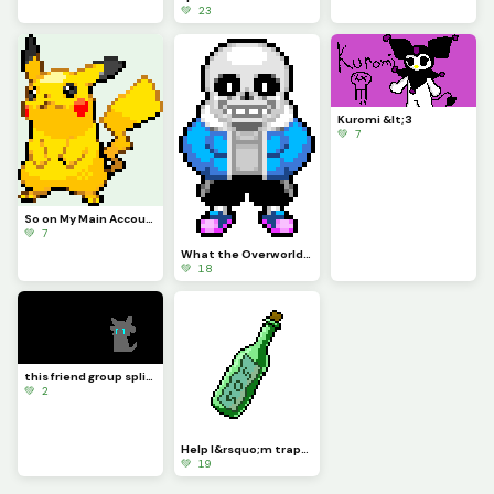
💚 23
Kuromi &lt;3
💚 7
So on My Main Account People Wanted Me to Do Pikachu for a While So Here
💚 7
What the Overworld Sprites Should Have Been Part 1
💚 18
this friend group split....-Sad Axel...
💚 2
Help I&rsquo;m trapped both physically and digitally - This_Idiot
💚 19